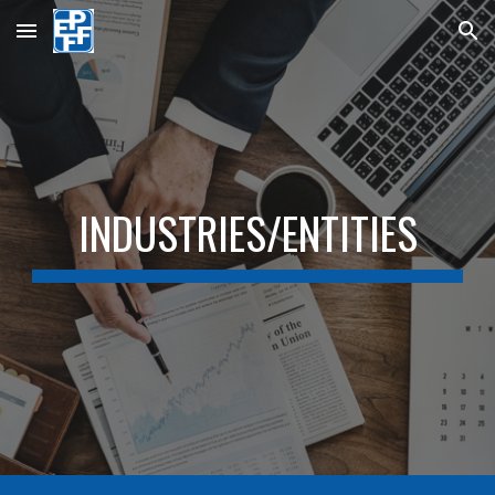
Skip to main content
Skip to navigation
INDUSTRIES/ENTITIES