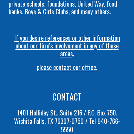
private schools, foundations, United Way, food
banks, Boys & Girls Clubs, and many others.
If you desire references or other information
about our firm’s involvement in any of these
areas,
please contact our office.
CONTACT
1401 Holliday St., Suite 216 / P.O. Box 750,
Wichita Falls, TX 76307-0750 / Tel 940-766-
5550