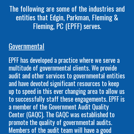
The following are some of the industries and
entities
that Edgin, Parkman, Fleming &
Fleming, PC (EPFF) serves.
Governmental
EPFF has developed a practice where we serve a
multitude of governmental clients. We provide
audit and other services to governmental entities
and have devoted significant resources to keep
up to speed in this ever changing area to allow us
to successfully staff these engagements. EPFF is
a member of the Government Audit Quality
Center (GAQC). The GAQC was established to
promote the quality of governmental audits.
Members of the audit team will have a good