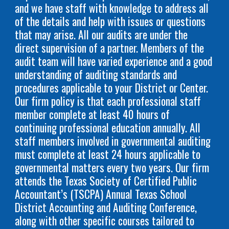
and we have staff with knowledge to address all
of the details and help with issues or questions
that may arise. All our audits are under the
direct supervision of a partner. Members of the
audit team will have varied experience and a good
understanding of auditing standards and
procedures applicable to your District or Center.
Our firm policy is that each professional staff
member complete at least 40 hours of
continuing professional education annually. All
staff members involved in governmental auditing
must complete at least 24 hours applicable to
governmental matters every two years. Our firm
attends the Texas Society of Certified Public
Accountant’s (TSCPA) Annual Texas School
District Accounting and Auditing Conference,
along with other specific courses tailored to