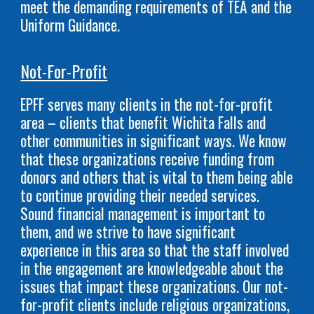
meet the demanding requirements of TEA and the
Uniform Guidance.
Not-For-Profit
EPFF serves many clients in the not-for-profit
area – clients that benefit Wichita Falls and
other communities in significant ways. We know
that these organizations receive funding from
donors and others that is vital to them being able
to continue providing their needed services.
Sound financial management is important to
them, and we strive to have significant
experience in this area so that the staff involved
in the engagement are knowledgeable about the
issues that impact these organizations. Our not-
for-profit clients include religious organizations,