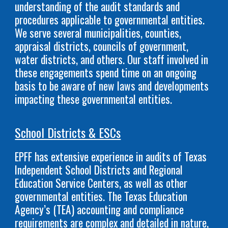
understanding of the audit standards and
procedures applicable to governmental entities.
We serve several municipalities, counties,
appraisal districts, councils of government,
water districts, and others. Our staff involved in
these engagements spend time on an ongoing
basis to be aware of new laws and developments
impacting these governmental entities.
School Districts & ESCs
EPFF has extensive experience in audits of Texas
Independent School Districts and Regional
Education Service Centers, as well as other
governmental entities. The Texas Education
Agency’s (TEA) accounting and compliance
requirements are complex and detailed in nature,