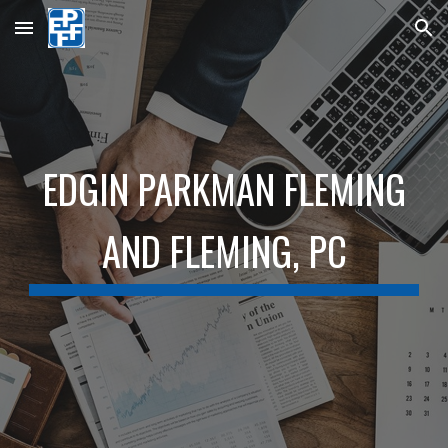
Skip to main content
Skip to navigation
EDGIN PARKMAN FLEMING
AND FLEMING,
PC