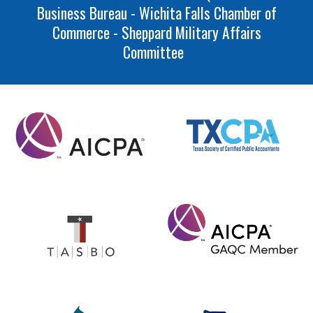
Business Bureau - Wichita Falls Chamber of
Commerce - Sheppard Military Affairs
Committee