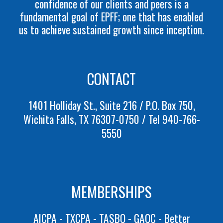
confidence of our clients and peers is a
fundamental goal of EPFF; one that has enabled
us to achieve sustained growth since inception.
CONTACT
1401 Holliday St., Suite 216 / P.O. Box 750,
Wichita Falls, TX 76307-0750 / Tel 940-766-
5550
MEMBERSHIPS
AICPA
- TXCPA
- TASBO
- GAQC - Better