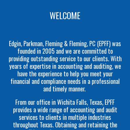
WELCOME
Edgin, Parkman, Fleming & Fleming, PC (EPFF) was
founded in 2005 and we are committed to
providing outstanding service to our clients. With
years of expertise in accounting and auditing, we
have the experience to help you meet your
financial and compliance needs in a professional
and timely manner.
From our office in Wichita Falls, Texas, EPFF
provides a wide range of accounting and audit
services to clients in multiple industries
throughout Texas. Obtaining and retaining the